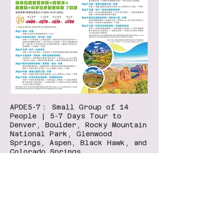
APDE5-7： Small Group of 14
People | 5-7 Days Tour to
Denver, Boulder, Rocky Mountain
National Park, Glenwood
Springs, Aspen, Black Hawk, and
Colorado Springs
Bravo Travel San Diego
​7330 Clairemont Mesa Blvd, A104, San Diego, CA
92111
​(Inside 99 Ranch Market）