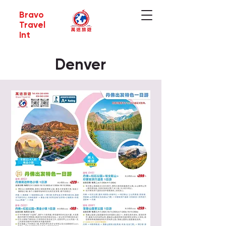
Bravo
Travel
Int
Denver