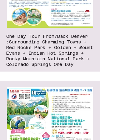
One Day Tour From/Back Denver
:Surrounding Charming Towns +
Red Rocks Park + Golden + Mount
Evans + Indian Hot Springs +
Rocky Mountain National Park +
Colorado Springs One Day