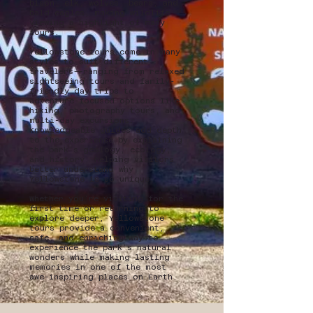
bison, elk, wolves, bears, and
bald eagles, making wildlife
viewing a highlight of many
tours.
Yellowstone tours come in many
styles to suit different
travelers—ranging from relaxed
sightseeing tours and family-
friendly day trips to
adventure-focused options like
hiking, photography tours, and
multi-day excursions.
Knowledgeable guides add depth
to the experience by explaining
the park’s geology, ecology,
and history, helping visitors
better understand why
Yellowstone is so unique.
Whether you’re visiting for the
first time or returning to
explore deeper, Yellowstone
tours provide a convenient,
safe, and enriching way to
experience the park’s natural
wonders while making lasting
memories in one of the most
awe-inspiring places on Earth.