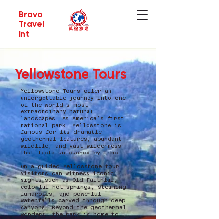
Bravo
Travel
Int
Yellowstone Tours
Yellowstone Tours offer an
unforgettable journey into one
of the world’s most
extraordinary natural
landscapes. As America’s first
national park, Yellowstone is
famous for its dramatic
geothermal features, abundant
wildlife, and vast wilderness
that feels untouched by time.
On a guided Yellowstone tour,
visitors can witness iconic
sights such as Old Faithful,
colorful hot springs, steaming
fumaroles, and powerful
waterfalls carved through deep
canyons. Beyond the geothermal
wonders, the park is home to