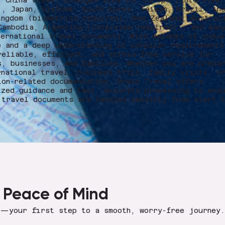
, China visas, Schengen visa for Europe (interview
), Japan, Vietnam, South Korea, Taiwan, Brazil, th
ingdom (biometrics required), New Zealand, Austral
Cambodia, Argentina (interview required)…, and man
ternational travel documents. With decades of indus
e and a deep understanding of consular requirements
reliable, efficient, and stress-free service for
s, businesses, and families. Whether you are prepa
rnational travel, business trips, family visits, o
ion-related documentation, Bravo Travel offers
ized guidance and fast, accurate processing to ens
 travel documents are handled smoothly from start 
 Peace of Mind
s—your first step to a smooth, worry-free journey.