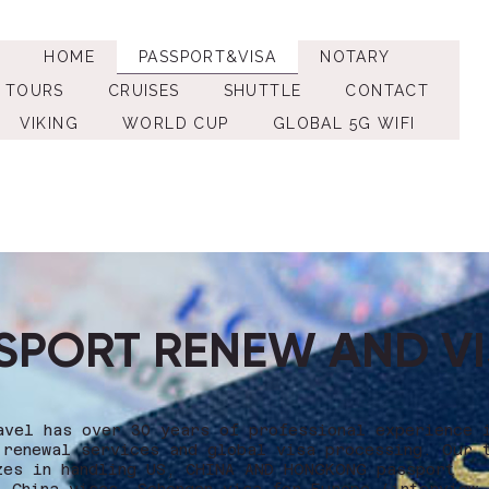
HOME
PASSPORT&VISA
NOTARY
TOURS
CRUISES
SHUTTLE
CONTACT
VIKING
WORLD CUP
GLOBAL 5G WIFI
SPORT RENEW AND V
avel has over 30 years of professional experience 
 renewal services and global visa processing. Our 
zes in handling US, CHINA AND HONGKONG passport