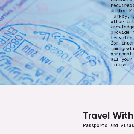
renewals
required
United K
Turkey, 
other in
knowledg
provide 
traveler
for inte
immigrat
personal
all your
finish.
Travel With
Passports and visa