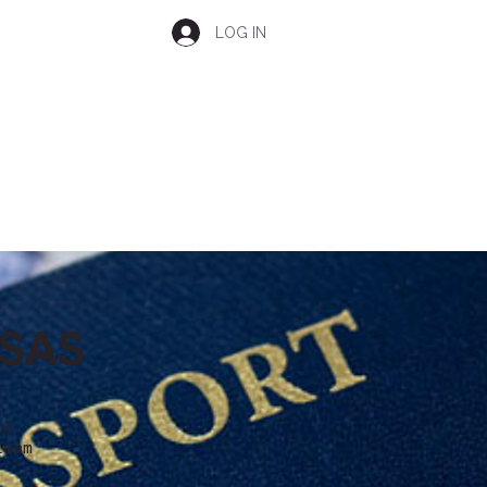
LOG IN
ISAS
in
team