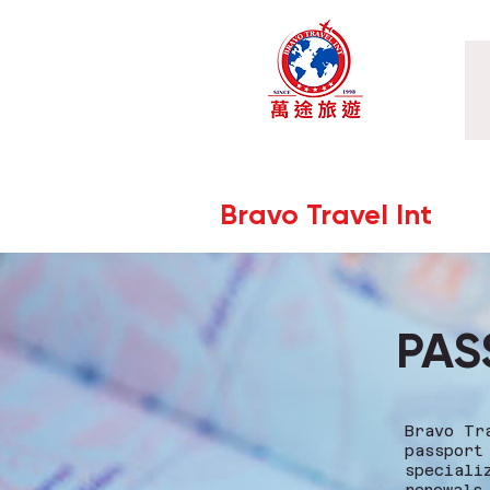
Bravo Travel Int
PAS
Bravo Tr
passport
speciali