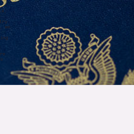
e
ia,
y
try
, we
ring
r
ure
to