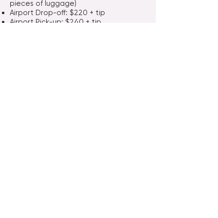
pieces of luggage)
Airport Drop-off: $220 + tip
Airport Pick-up: $240 + tip
👥 Shared Ride Discounts
1 Passenger: $130 + tip
2 Passengers: $160 + tip
Bravo Travel San Diego
​7330 Clairemont Mesa Blvd, A104, San Diego, CA
92111
​(Inside 99 Ranch Market）
Bravo Travel Irvine
4860 Irvine Blvd, Ste 208, Irvine CA 92620
(2nd Floor above Cathy Bank ）
Email :
bravotravel@sbcglobal.net
Website：
www.bravotravelsd.com
Phone:
858-573-6999
&
858-573-6988
Cell:
858-280-6999
&
858-943-1358
Wechat：bravo6999 or BravoTravelSD