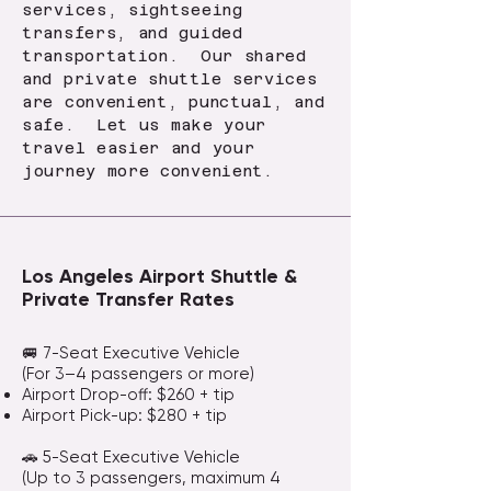
services, sightseeing
transfers, and guided
transportation. Our shared
and private shuttle services
are convenient, punctual, and
safe. Let us make your
travel easier and your
journey more convenient.
Los Angeles Airport Shuttle &
Private Transfer Rates
🚐 7-Seat Executive Vehicle
(For 3–4 passengers or more)
Airport Drop-off: $260 + tip
Airport Pick-up: $280 + tip
🚗 5-Seat Executive Vehicle
(Up to 3 passengers, maximum 4