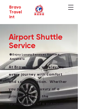
Bravo
Travel
Int
Airport Shuttle
Service
🌐 Enjoy Luxury Services Anytime,
Anywhere
At Bravo Travel, we elevate
every journey with comfort
and sophistication. Whether
you prefer the luxury of a
private Tesla or the
spaciousness of a premium