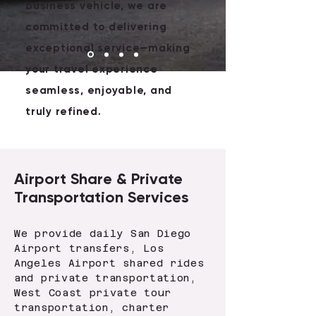
business vehicle, we are
committed to delivering
exceptional service—making
your travel experience
seamless, enjoyable, and
truly refined.
Airport Share & Private
Transportation Services
We provide daily San Diego
Airport transfers, Los
Angeles Airport shared rides
and private transportation,
West Coast private tour
transportation, charter