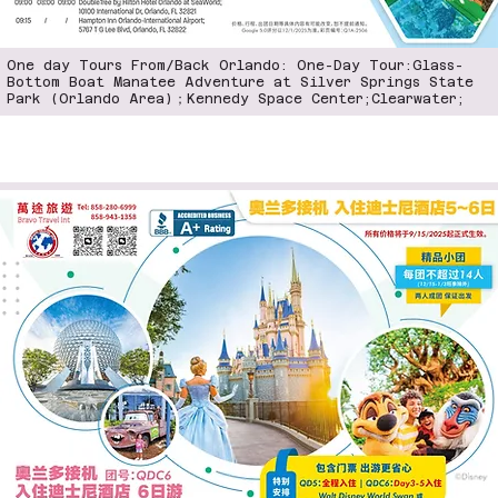
One day Tours From/Back Orlando: One-Day Tour:Glass-
Bottom Boat Manatee Adventure at Silver Springs State
Park (Orlando Area)；Kennedy Space Center;Clearwater;