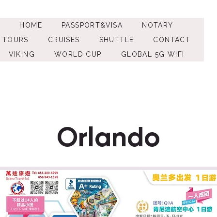
HOME
PASSPORT&VISA
NOTARY
TOURS
CRUISES
SHUTTLE
CONTACT
VIKING
WORLD CUP
GLOBAL 5G WIFI
Orlando