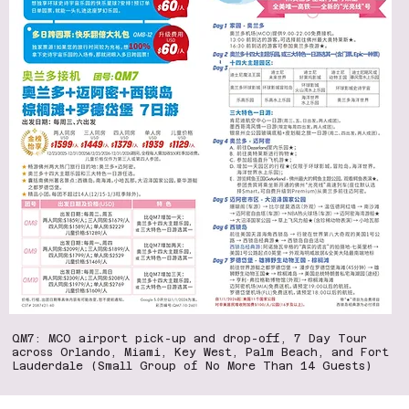
QM7: MCO airport pick-up and drop-off, 7 Day Tour
across Orlando, Miami, Key West, Palm Beach, and Fort
Lauderdale (Small Group of No More Than 14 Guests)