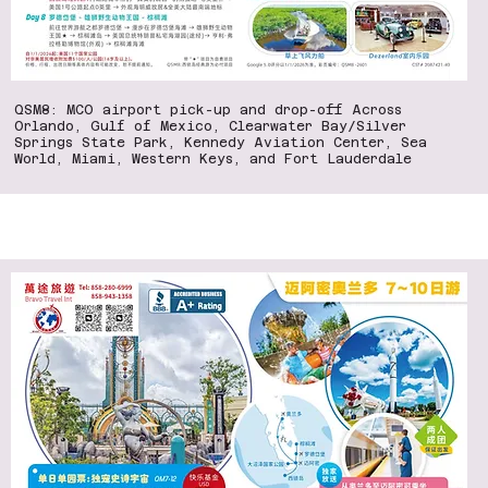
QSM8: MCO airport pick-up and drop-off Across
Orlando, Gulf of Mexico, Clearwater Bay/Silver
Springs State Park, Kennedy Aviation Center, Sea
World, Miami, Western Keys, and Fort Lauderdale