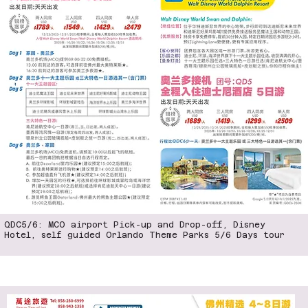
QDC5/6: MCO airport Pick-up and Drop-off, Disney
Hotel, self guided Orlando Theme Parks 5/6 Days tour