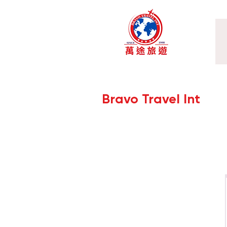
Bravo Travel Int